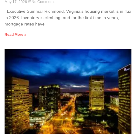
May 17, 2026
No Comments
Executive Summar Richmond, Virginia’s housing market is in flux
in 2026. Inventory is climbing, and for the first time in years,
mortgage rates have
Read More »