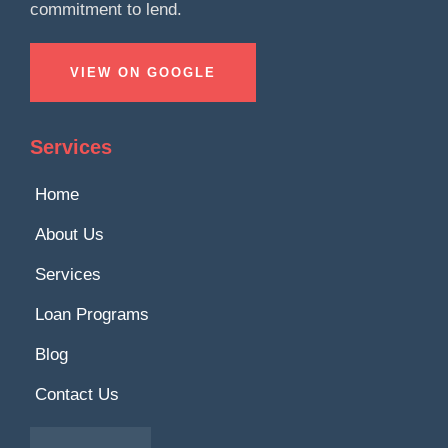
commitment to lend.
VIEW ON GOOGLE
Services
Home
About Us
Services
Loan Programs
Blog
Contact Us