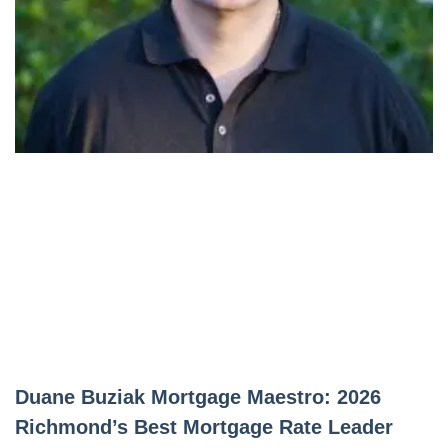
Duane Buziak Mortgage Maestro: 2026
Richmond’s Best Mortgage Rate Leader