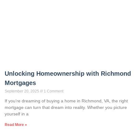
Unlocking Homeownership with Richmond
Mortgages
September 20, 2025
1 Comment
If you’re dreaming of buying a home in Richmond, VA, the right
mortgage can turn that dream into reality. Whether you picture
yourself in a
Read More »