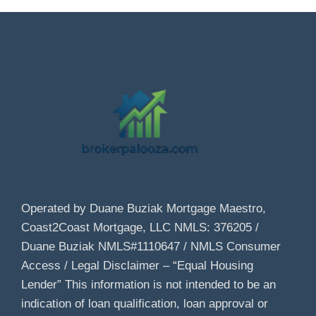
Operated by Duane Buziak Mortgage Maestro,
Coast2Coast Mortgage, LLC NMLS: 376205 /
Duane Buziak NMLS#1110647 / NMLS Consumer
Access / Legal Disclaimer – “Equal Housing
Lender” This information is not intended to be an
indication of loan qualification, loan approval or