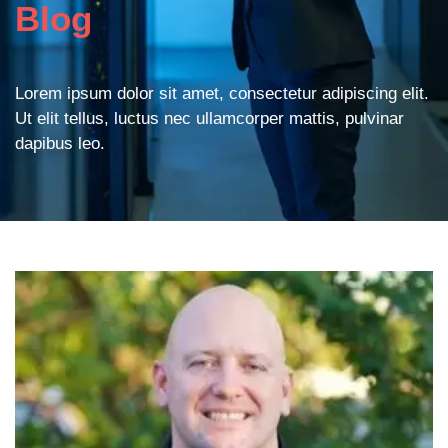
Blog
Lorem ipsum dolor sit amet, consectetur adipiscing elit.
Ut elit tellus, luctus nec ullamcorper mattis, pulvinar
dapibus leo.