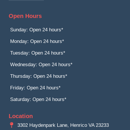
Open Hours
Sunday: Open 24 hours*
Monday: Open 24 hours*
Tuesday: Open 24 hours*
Wednesday: Open 24 hours*
Thursday: Open 24 hours*
Friday: Open 24 hours*
Saturday: Open 24 hours*
Location
3302 Haydenpark Lane, Henrico VA 23233